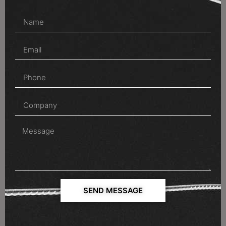
SEND MESSAGE