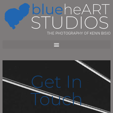
THE PHOTOGRAPHY OF KENN BISIO
Get In
Touch