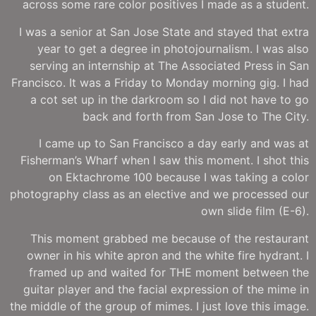
across some rare color positives I made as a student.
I was a senior at San Jose State and stayed that extra
year to get a degree in photojournalism. I was also
serving an internship at The Associated Press in San
Francisco. It was a Friday to Monday morning gig. I had
a cot set up in the darkroom so I did not have to go
back and forth from San Jose to The City.
I came up to San Francisco a day early and was at
Fisherman’s Wharf when I saw this moment. I shot this
on Ektachrome 100 because I was taking a color
photography class as an elective and we processed our
own slide film (E-6).
This moment grabbed me because of the restaurant
owner in his white apron and the white fire hydrant. I
framed up and waited for THE moment between the
guitar player and the facial expression of the mime in
the middle of the group of mimes. I just love this image.