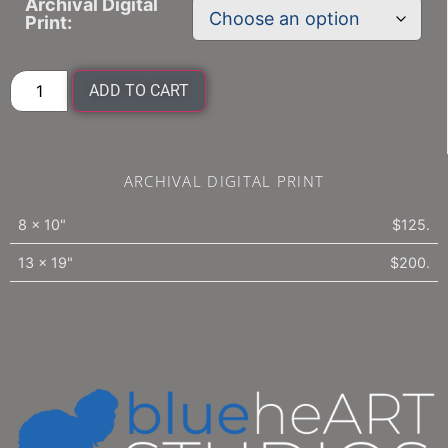
Archival Digital
Print:
ADD TO CART
ARCHIVAL DIGITAL PRINT
8 x 10"
$125.
13 x 19"
$200.