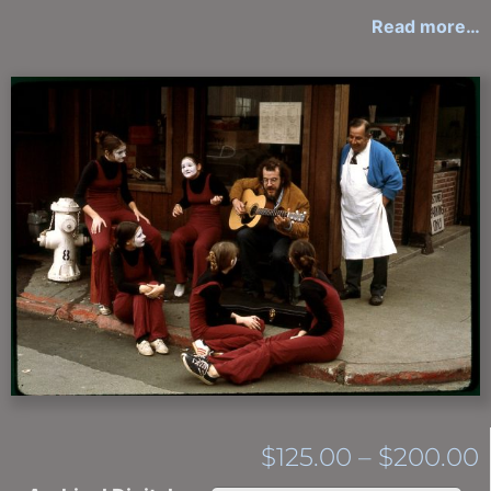
Read more…
$
125.00
–
$
200.00