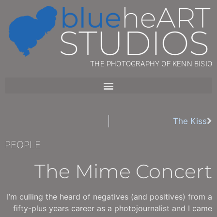
THE PHOTOGRAPHY OF KENN BISIO
The Kiss
PEOPLE
The Mime Concert
I’m culling the heard of negatives (and positives) from a
fifty-plus years career as a photojournalist and I came