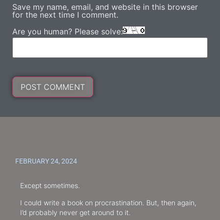
Save my name, email, and website in this browser
for the next time I comment.
Are you human? Please solve:
FEBRUARY 24, 2024
Except sometimes.
I could write a book on procrastination. But, then again,
I’d probably never get around to it.