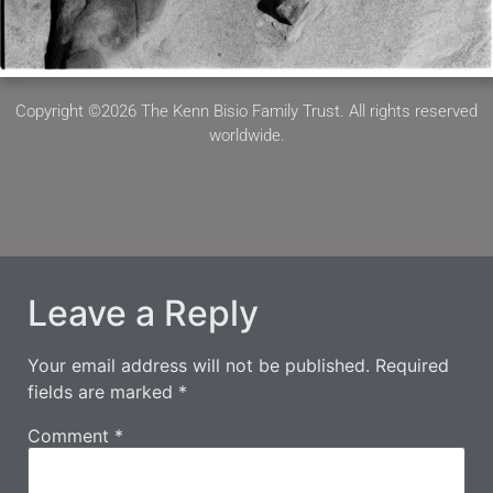
Copyright ©2026 The Kenn Bisio Family Trust. All rights reserved
worldwide.
Leave a Reply
Your email address will not be published.
Required
fields are marked
*
Comment
*