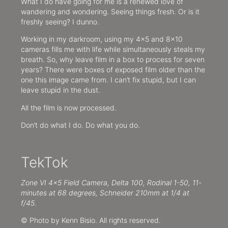
What I do have going for me is a renewed love of
wandering and wondering. Seeing things fresh. Or is it
freshly seeing? I dunno.
Working in my darkroom, using my 4×5 and 8×10
cameras fills me with life while simultaneously steals my
breath. So, why leave film in a box to process for seven
years? There were boxes of exposed film older than the
one this image came from. I can’t fix stupid, but I can
leave stupid in the dust.
All the film is now processed.
Don’t do what I do. Do what you do.
TekTok
Zone VI 4×5 Field Camera, Delta 100, Rodinal 1-50, 11-
minutes at 68 degrees, Schneider 210mm at 1/4 at
f/45.
© Photo by Kenn Bisio. All rights reserved.