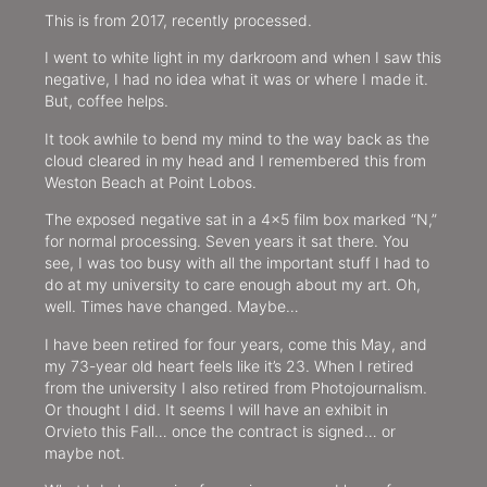
This is from 2017, recently processed.
I went to white light in my darkroom and when I saw this
negative, I had no idea what it was or where I made it.
But, coffee helps.
It took awhile to bend my mind to the way back as the
cloud cleared in my head and I remembered this from
Weston Beach at Point Lobos.
The exposed negative sat in a 4×5 film box marked “N,”
for normal processing. Seven years it sat there. You
see, I was too busy with all the important stuff I had to
do at my university to care enough about my art. Oh,
well. Times have changed. Maybe…
I have been retired for four years, come this May, and
my 73-year old heart feels like it’s 23. When I retired
from the university I also retired from Photojournalism.
Or thought I did. It seems I will have an exhibit in
Orvieto this Fall… once the contract is signed… or
maybe not.