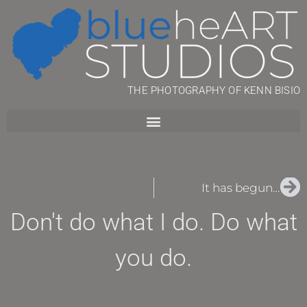
THE PHOTOGRAPHY OF KENN BISIO
It has begun…
Don't do what I do. Do what
you do.