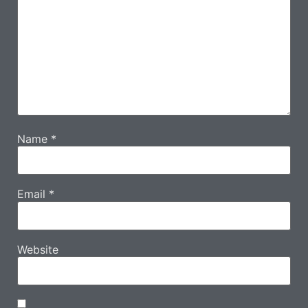
Name
*
Email
*
Website