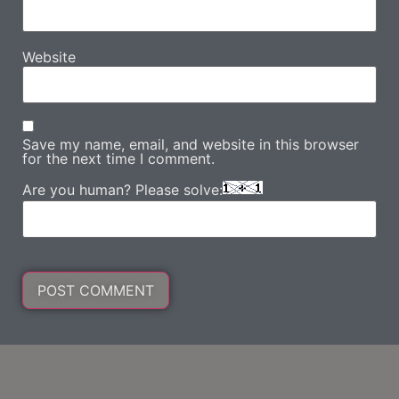
Website
Save my name, email, and website in this browser
for the next time I comment.
Are you human? Please solve: