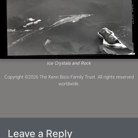
Ice Crystals and Rock
Copyright ©2026 The Kenn Bisio Family Trust. All rights reserved
worldwide.
Leave a Reply