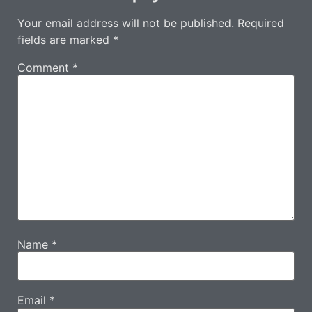
Your email address will not be published.
Required
fields are marked
*
Comment
*
Name
*
Email
*