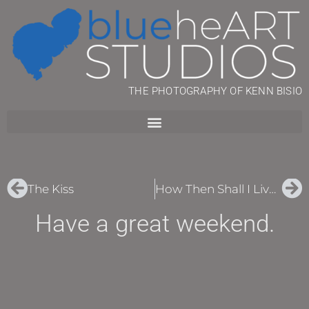
THE PHOTOGRAPHY OF KENN BISIO
The Kiss
How Then Shall I Live?
Have a great weekend.