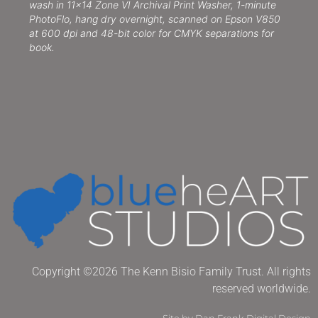
wash in 11×14 Zone VI Archival Print Washer, 1-minute
PhotoFlo, hang dry overnight, scanned on Epson V850
at 600 dpi and 48-bit color for CMYK separations for
book.
Copyright ©2026 The Kenn Bisio Family Trust. All rights
reserved worldwide.
Site by Dan Frank Digital Design