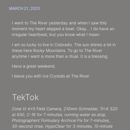
MARCH 21, 2025
I went to The River yesterday and when I saw this
moment my heart skipped a beat. Okay… I do have an
irregular heartbeat, but you know what I mean.
I am so lucky to live in Colorado. The sun shines a lot in
these here Rocky Mountains. To go to The River
anytime I want is more than a ritual. It is a blessing.
Have a great weekend.
I leave you with Ice Crystals at The River.
TekTok
Zone VI 4×5 Field Camera, 210mm Schneider, Tri-X 320
at 650, C-16 for 7-minutes, running water as stop,
Photographers’ Formulary Archival Fix for 7-minutes,
30-second rinse, HypoClear for 3-minutes, 15-minute