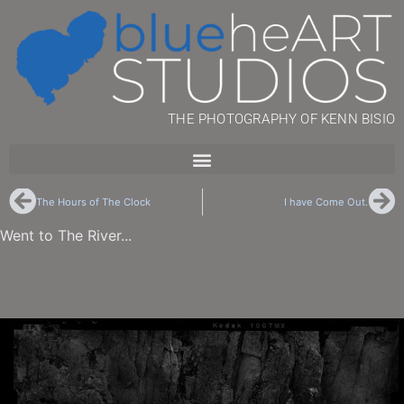
THE PHOTOGRAPHY OF KENN BISIO
The Hours of The Clock
I have Come Out.
Went to The River...