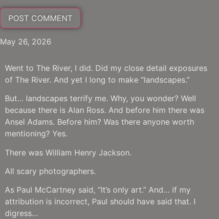
May 26, 2026
Went to The River, I did. Did my close detail exposures
of The River. And yet I long to make “landscapes.”
But… landscapes terrify me. Why, you wonder? Well
because there is Alan Ross. And before him there was
Ansel Adams. Before him? Was there anyone worth
mentioning? Yes.
There was William Henry Jackson.
All scary photographers.
As Paul McCartney said, “It’s only art.” And… if my
attribution is incorrect, Paul should have said that. I
digress…