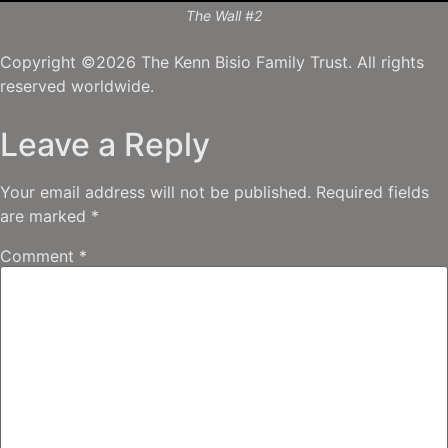
The Wall #2
Copyright ©2026 The Kenn Bisio Family Trust. All rights
reserved worldwide.
Leave a Reply
Your email address will not be published.
Required fields
are marked
*
Comment
*