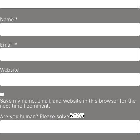
Name
*
Email
*
Website
Save my name, email, and website in this browser for the
next time I comment.
Are you human? Please solve: