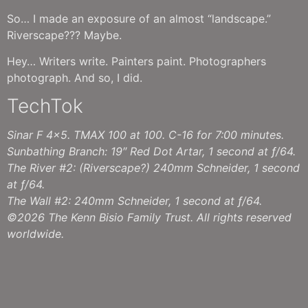
So… I made an exposure of an almost “landscape.”
Riverscape??? Maybe.
Hey… Writers write. Painters paint. Photographers
photograph. And so, I did.
TechTok
Sinar F 4×5. TMAX 100 at 100. C-16 for 7:00 minutes.
Sunbathing Branch: 19″ Red Dot Artar, 1 second at ƒ/64.
The River #2: (Riverscape?) 240mm Schneider, 1 second
at ƒ/64.
The Wall #2: 240mm Schneider, 1 second at ƒ/64.
©2026 The Kenn Bisio Family Trust. All rights reserved
worldwide.
Sun Bathing Branch #2
The River #1