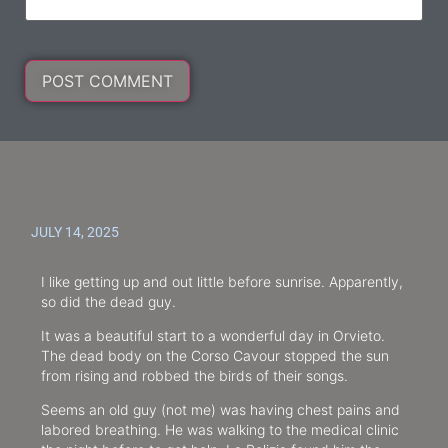
JULY 14, 2025
I like getting up and out little before sunrise. Apparently,
so did the dead guy.
It was a beautiful start to a wonderful day in Orvieto.
The dead body on the Corso Cavour stopped the sun
from rising and robbed the birds of their songs.
Seems an old guy (not me) was having chest pains and
labored breathing. He was walking to the medical clinic