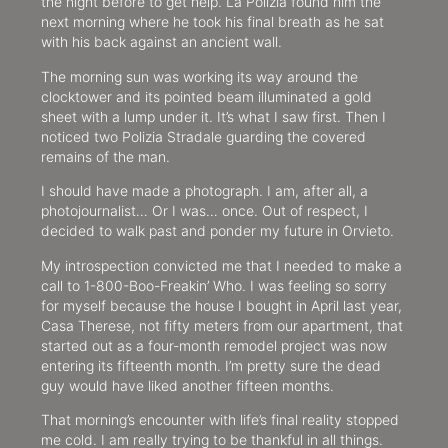
the night before to get help. La Polizia found him the
next morning where he took his final breath as he sat
with his back against an ancient wall.
The morning sun was working its way around the
clocktower and its pointed beam illuminated a gold
sheet with a lump under it. It’s what I saw first. Then I
noticed two Polizia Stradale guarding the covered
remains of the man.
I should have made a photograph. I am, after all, a
photojournalist… Or I was… once. Out of respect, I
decided to walk past and ponder my future in Orvieto.
My introspection convicted me that I needed to make a
call to 1-800-Boo-Freakin’ Who. I was feeling so sorry
for myself because the house I bought in April last year,
Casa Therese, not fifty meters from our apartment, that
started out as a four-month remodel project was now
entering its fifteenth month. I’m pretty sure the dead
guy would have liked another fifteen months.
That morning’s encounter with life’s final reality stopped
me cold. I am really trying to be thankful in all things.