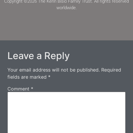
Copyright ©2026 The Kenn Bisio Family Trust. All rights reserved
worldwide.
Leave a Reply
Your email address will not be published.
Required
fields are marked
*
Comment
*