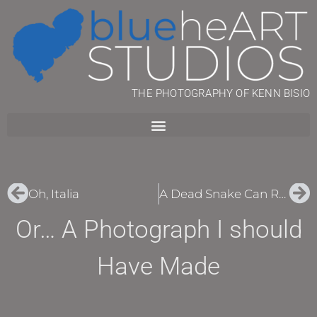
THE PHOTOGRAPHY OF KENN BISIO
Oh, Italia
A Dead Snake Can Ruin Your Day
Or… A Photograph I should
Have Made