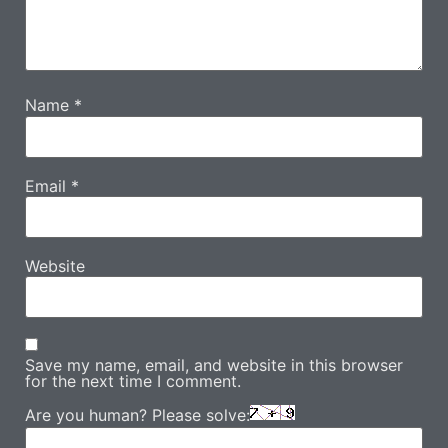
Name
*
Email
*
Website
Save my name, email, and website in this browser
for the next time I comment.
Are you human? Please solve: