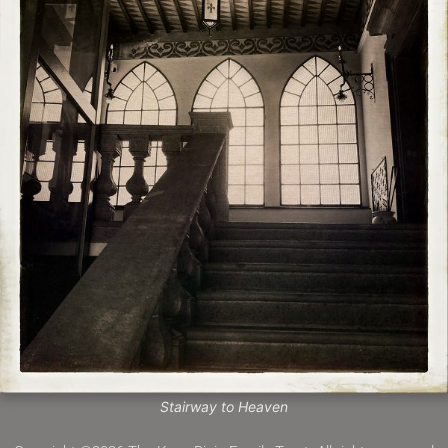
Stairway to Heaven