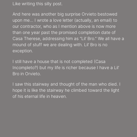
Like writing this silly post.
And here was another big surprise Orvieto bestowed
upon me… I wrote a love letter (actually, an email) to
our contractor, who as I mention above is now more
than one year past the promised completion date of
Casa Therese, addressing him as “Lil’ Bro.” We all have a
mound of stuff we are dealing with. Lil’ Bro is no
exception.
I still have a house that is not completed (Casa
Incompleto?) but my life is richer because I have a Lil’
Bro in Orvieto.
I saw this stairway and thought of the man who died. I
hope it is like the stairway he climbed toward the light
of his eternal life in heaven.