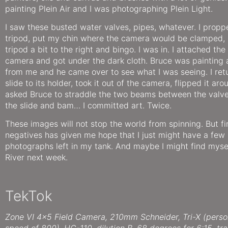
painting Plein Air and I was photographing Plein Light.
I saw these busted water valves, pipes, whatever. I propp
tripod, put my chin where the camera would be clamped,
tripod a bit to the right and bingo. I was in. I attached th
camera and got under the dark cloth. Bruce was painting 
from me and he came over to see what I was seeing. I ret
slide to its holder, took it out of the camera, flipped it ar
asked Bruce to straddle the two beams between the valve
the slide and bam… I committed art. Twice.
These images will not stop the world from spinning. But f
negatives has given me hope that I just might have a few
photographs left in my tank. And maybe I might find myse
River next week.
TekTok
Zone VI 4×5 Field Camera, 210mm Schneider, Tri-X (person