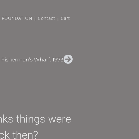
T FOUNDATION
Contact
Cart
, Fisherman’s Wharf, 1973
inks things were
ack then?