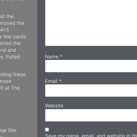
ed the
 moved the
e 4×5
a few yards
urned the
ound and
Name
*
s. Pulled
inding these
Email
*
 more
lf at The
Website
al film
Save my name, email, and website in thi