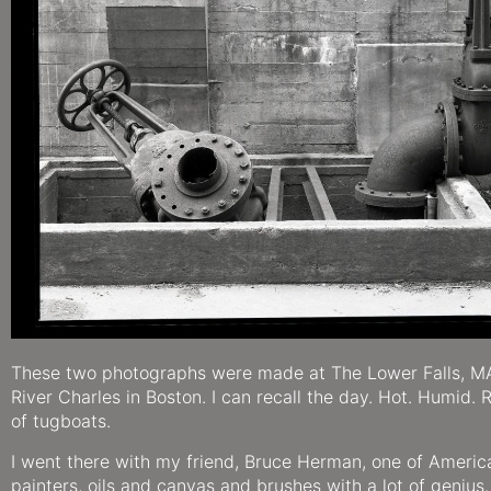
These two photographs were made at The Lower Falls, M
River Charles in Boston. I can recall the day. Hot. Humid. R
of tugboats.
I went there with my friend, Bruce Herman, one of America
painters, oils and canvas and brushes with a lot of genius