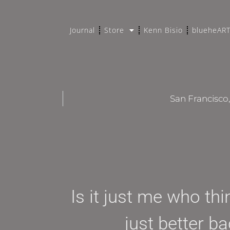
Journal
Store
Kenn Bisio
blueheAR
San Francisco
Is it just me who th
just better b