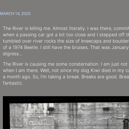
MARCH 14, 2025
The River is killing me. Almost literally. I was there, commit
when a passing car got a bit too close and I stepped off 
tumbled over river rocks the size of kneecaps and boulder
of a 1974 Beetle. I still have the bruises. That was January 
digress…
The River is causing me some consternation. I am just not
when I am there. Well, not since my dog Kiwi died in my c
a month ago. So, I’m taking a break. Breaks are good. Brea
fantastic.