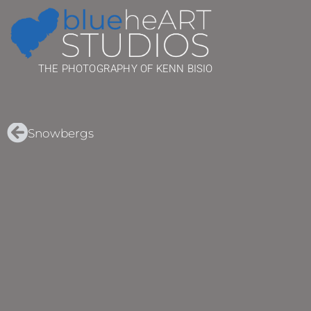
THE PHOTOGRAPHY OF KENN BISIO
Snowbergs