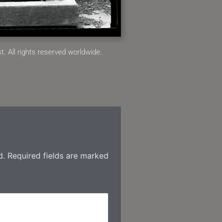
. All rights reserved worldwide.
d.
Required fields are marked