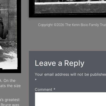
Copyright ©2026 The Kenn Bisio Family Trust
Leave a Reply
Your email address will not be publishe
*
A. On the
ats the size
Comment
*
’s greatest
. Bruce was