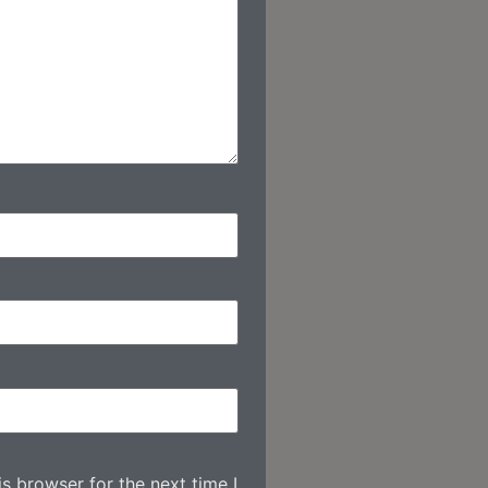
s browser for the next time I