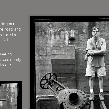
ting art,
the road and
s the size
16. I
 seeing
aress nearly
ks are